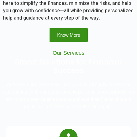
here to simplify the finances, minimize the risks, and help
you grow with confidence—all while providing personalized
help and guidance at every step of the way.
Know More
Our Services
Smart Solutions for Financial
Success
At Errizo, our services are designed to strengthen financial
foundations. With our expertise and personalized approach, we
aim to empower businesses to achieve their financial goals
and thrive in today’s competitive landscape.