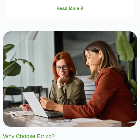
Read More
Why Choose Errizo?