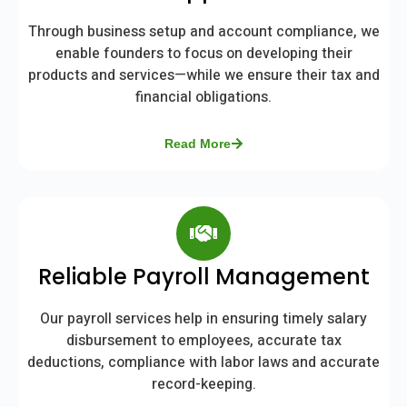
Through business setup and account compliance, we
enable founders to focus on developing their
products and services—while we ensure their tax and
financial obligations.
Read More
Reliable Payroll Management
Our payroll services help in ensuring timely salary
disbursement to employees, accurate tax
deductions, compliance with labor laws and accurate
record-keeping.