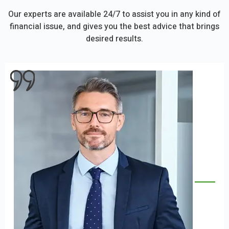
Our experts are available 24/7 to assist you in any kind of
financial issue, and gives you the best advice that brings
desired results.