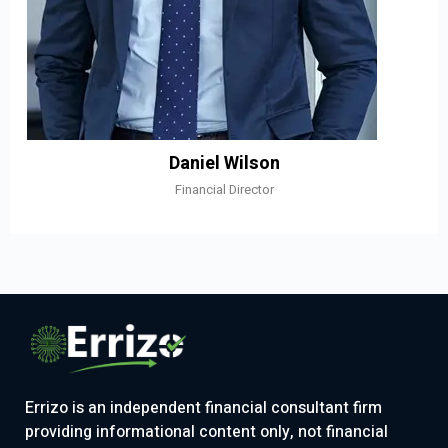
Daniel Wilson
Financial Director
Errizo is an independent financial consultant firm
providing informational content only, not financial