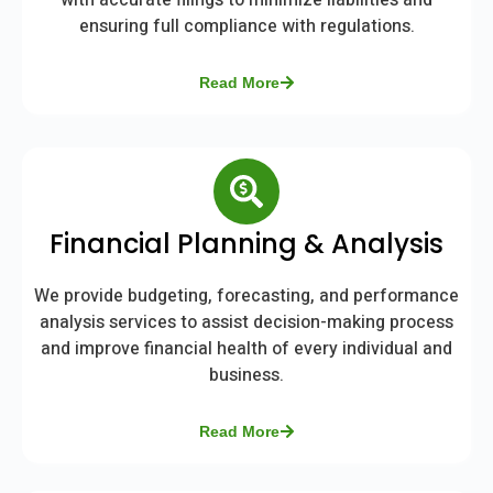
with accurate filings to minimize liabilities and
ensuring full compliance with regulations.
Read More
Financial Planning & Analysis
We provide budgeting, forecasting, and performance
analysis services to assist decision-making process
and improve financial health of every individual and
business.
Read More