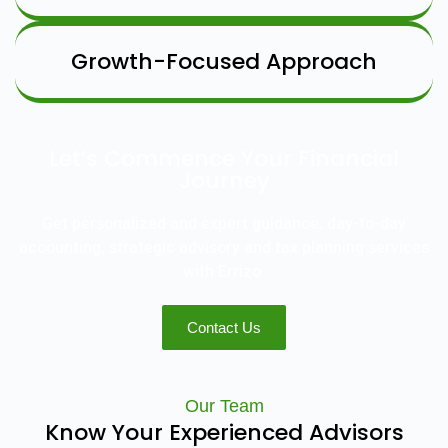
Growth-Focused Approach
Let’s Commence Your Financial
Journey
Get personalized and expert guidance, day-to-day
accounting, strategic advisory and tax planning services
with Errizo.
Contact Us
Our Team
Know Your Experienced Advisors