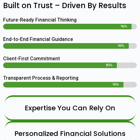
Built on Trust – Driven By Results
Future-Ready Financial Thinking
96%
End-to-End Financial Guidance
94%
Client-First Commitment
85%
Transparent Process & Reporting
90%
Expertise You Can Rely On
Personalized Financial Solutions