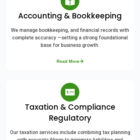
Accounting & Bookkeeping
We manage bookkeeping, and financial records with
complete accuracy —setting a strong foundational
base for business growth.
Read More
Taxation & Compliance
Regulatory
Our taxation services include combining tax planning