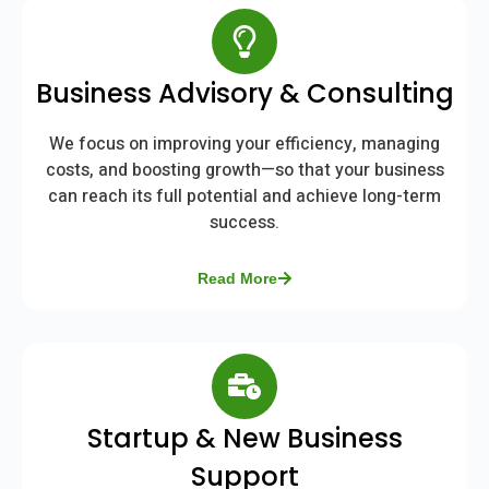
Business Advisory & Consulting
We focus on improving your efficiency, managing
costs, and boosting growth—so that your business
can reach its full potential and achieve long-term
success.
Read More
Startup & New Business
Support