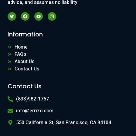
advice, and assumes no liability.
Information
Home
FAQ's
About Us
Contact Us
Contact Us
(833)982-1767
info@errizo.com
550 California St, San Francisco, CA 94104