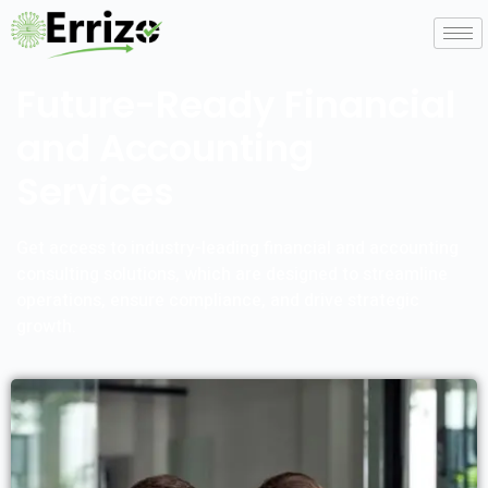
Future-Ready Financial
and Accounting
Services
Get access to industry-leading financial and accounting
consulting solutions, which are designed to streamline
operations, ensure compliance, and drive strategic
growth.