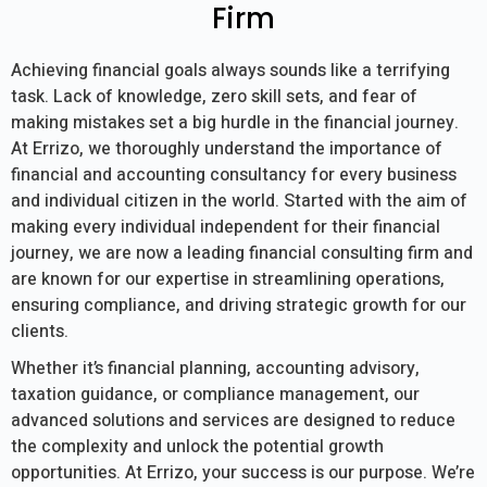
Firm
Achieving financial goals always sounds like a terrifying
task. Lack of knowledge, zero skill sets, and fear of
making mistakes set a big hurdle in the financial journey.
At Errizo, we thoroughly understand the importance of
financial and accounting consultancy for every business
and individual citizen in the world. Started with the aim of
making every individual independent for their financial
journey, we are now a leading financial consulting firm and
are known for our expertise in streamlining operations,
ensuring compliance, and driving strategic growth for our
clients.
Whether it’s financial planning, accounting advisory,
taxation guidance, or compliance management, our
advanced solutions and services are designed to reduce
the complexity and unlock the potential growth
opportunities. At Errizo, your success is our purpose. We’re