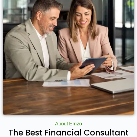
About Errizo
The Best Financial Consultant