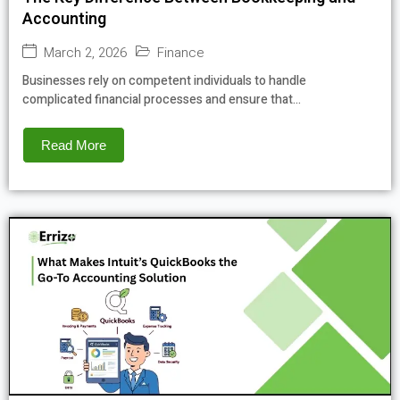
Accounting
March 2, 2026
Finance
Businesses rely on competent individuals to handle
complicated financial processes and ensure that...
Read More