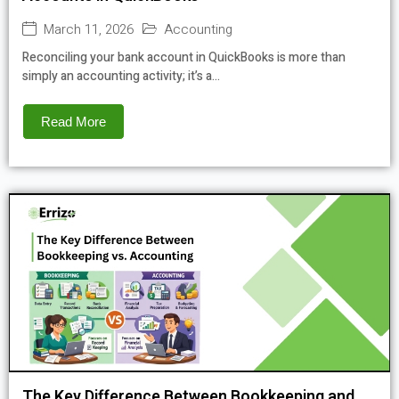
March 11, 2026
Accounting
Reconciling your bank account in QuickBooks is more than
simply an accounting activity; it’s a...
Read More
The Key Difference Between Bookkeeping and