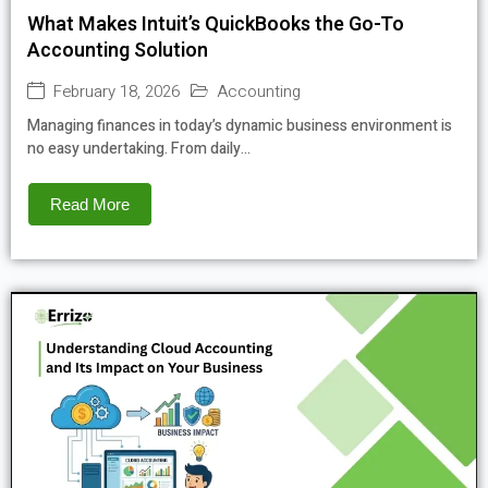
What Makes Intuit’s QuickBooks the Go-To
Accounting Solution
February 18, 2026
Accounting
Managing finances in today’s dynamic business environment is
no easy undertaking. From daily...
Read More