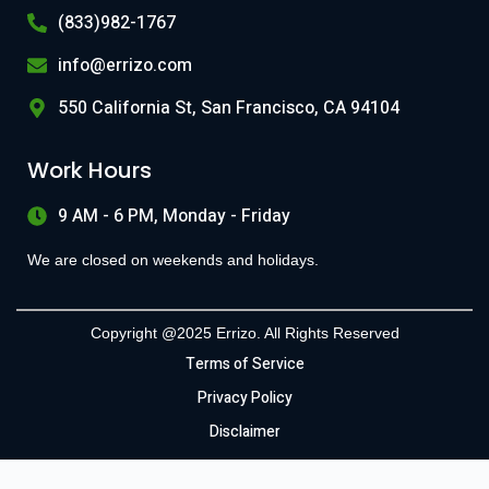
(833)982-1767
info@errizo.com
550 California St, San Francisco, CA 94104
Work Hours
9 AM - 6 PM, Monday - Friday
We are closed on weekends and holidays.
Copyright @2025 Errizo. All Rights Reserved
Terms of Service
Privacy Policy
Disclaimer