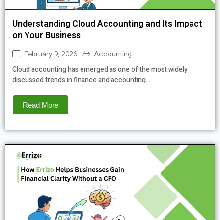
Understanding Cloud Accounting and Its Impact
on Your Business
February 9, 2026
Accounting
Cloud accounting has emerged as one of the most widely
discussed trends in finance and accounting...
Read More