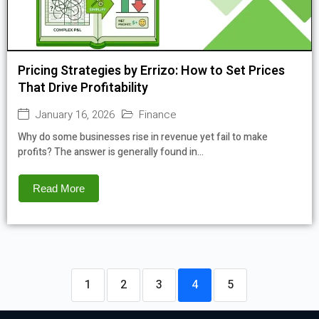
Pricing Strategies by Errizo: How to Set Prices
That Drive Profitability
January 16, 2026
Finance
Why do some businesses rise in revenue yet fail to make
profits? The answer is generally found in...
Read More
1
2
3
4
5