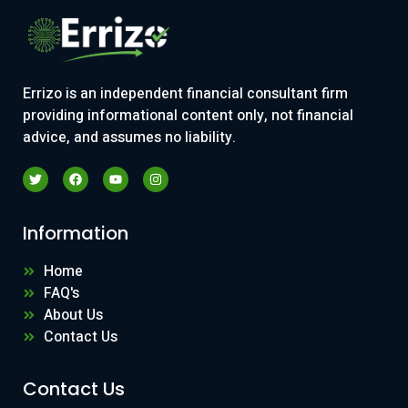
Errizo is an independent financial consultant firm
providing informational content only, not financial
advice, and assumes no liability.
Information
Home
FAQ's
About Us
Contact Us
Contact Us