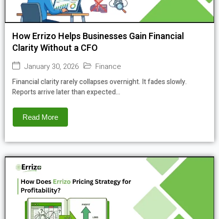
How Errizo Helps Businesses Gain Financial
Clarity Without a CFO
January 30, 2026
Finance
Financial clarity rarely collapses overnight. It fades slowly.
Reports arrive later than expected...
Read More