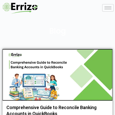
Blog
Comprehensive Guide to Reconcile Banking
Accounts in QuickBooks