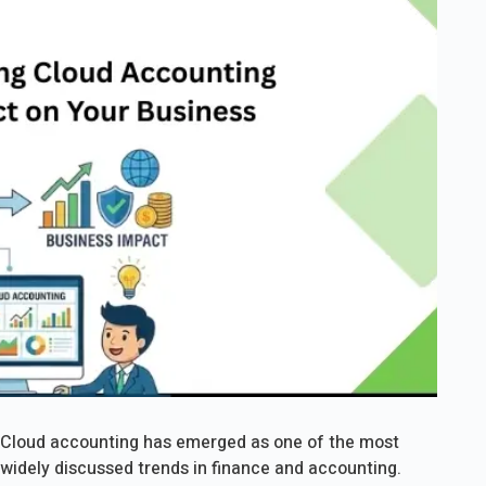
Cloud accounting has emerged as one of the most
widely discussed trends in finance and accounting.