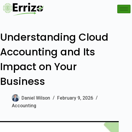
Understanding Cloud
Accounting and Its
Impact on Your
Business
Daniel Wilson
February 9, 2026
Accounting