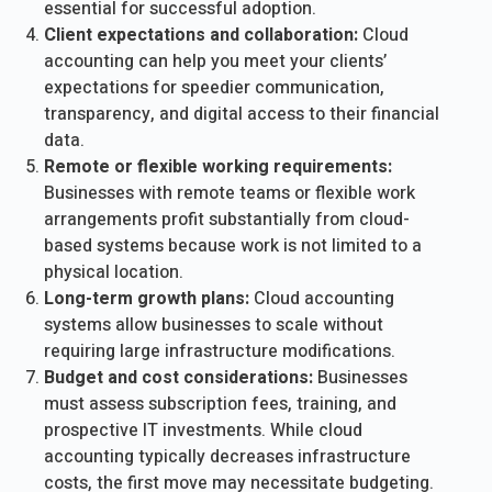
essential for successful adoption.
Client expectations and collaboration:
Cloud
accounting can help you meet your clients’
expectations for speedier communication,
transparency, and digital access to their financial
data.
Remote or flexible working requirements:
Businesses with remote teams or flexible work
arrangements profit substantially from cloud-
based systems because work is not limited to a
physical location.
Long-term growth plans:
Cloud accounting
systems allow businesses to scale without
requiring large infrastructure modifications.
Budget and cost considerations:
Businesses
must assess subscription fees, training, and
prospective IT investments. While cloud
accounting typically decreases infrastructure
costs, the first move may necessitate budgeting.