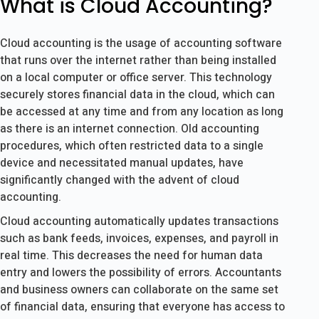
What is Cloud Accounting?
Cloud accounting is the usage of accounting software
that runs over the internet rather than being installed
on a local computer or office server. This technology
securely stores financial data in the cloud, which can
be accessed at any time and from any location as long
as there is an internet connection. Old accounting
procedures, which often restricted data to a single
device and necessitated manual updates, have
significantly changed with the advent of cloud
accounting.
Cloud accounting automatically updates transactions
such as bank feeds, invoices, expenses, and payroll in
real time. This decreases the need for human data
entry and lowers the possibility of errors. Accountants
and business owners can collaborate on the same set
of financial data, ensuring that everyone has access to