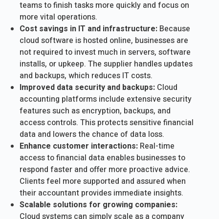
teams to finish tasks more quickly and focus on
more vital operations.
Cost savings in IT and infrastructure:
Because
cloud software is hosted online, businesses are
not required to invest much in servers, software
installs, or upkeep. The supplier handles updates
and backups, which reduces IT costs.
Improved data security and backups:
Cloud
accounting platforms include extensive security
features such as encryption, backups, and
access controls. This protects sensitive financial
data and lowers the chance of data loss.
Enhance customer interactions:
Real-time
access to financial data enables businesses to
respond faster and offer more proactive advice.
Clients feel more supported and assured when
their accountant provides immediate insights.
Scalable solutions for growing companies:
Cloud systems can simply scale as a company