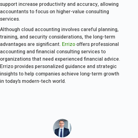
support increase productivity and accuracy, allowing
accountants to focus on higher-value consulting
services.
Although cloud accounting involves careful planning,
training, and security considerations, the long-term
advantages are significant.
Errizo
offers professional
accounting and financial consulting services to
organizations that need experienced financial advice.
Errizo provides personalized guidance and strategic
insights to help companies achieve long-term growth
in today’s modern-tech world.