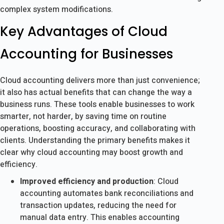
complex system modifications.
Key Advantages of Cloud
Accounting for Businesses
Cloud accounting delivers more than just convenience;
it also has actual benefits that can change the way a
business runs. These tools enable businesses to work
smarter, not harder, by saving time on routine
operations, boosting accuracy, and collaborating with
clients. Understanding the primary benefits makes it
clear why cloud accounting may boost growth and
efficiency.
Improved efficiency and production
: Cloud
accounting automates bank reconciliations and
transaction updates, reducing the need for
manual data entry. This enables accounting