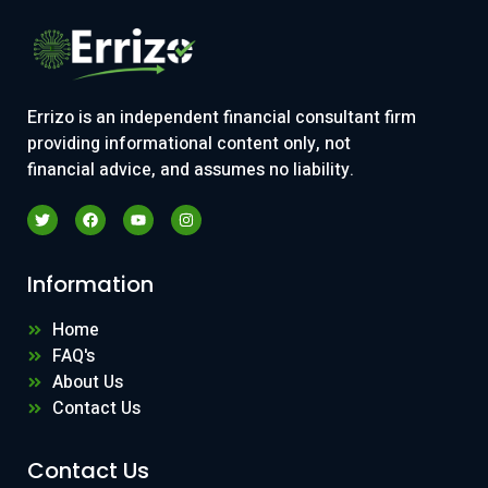
Errizo is an independent financial consultant firm
providing informational content only, not
financial advice, and assumes no liability.
Information
Home
FAQ's
About Us
Contact Us
Contact Us