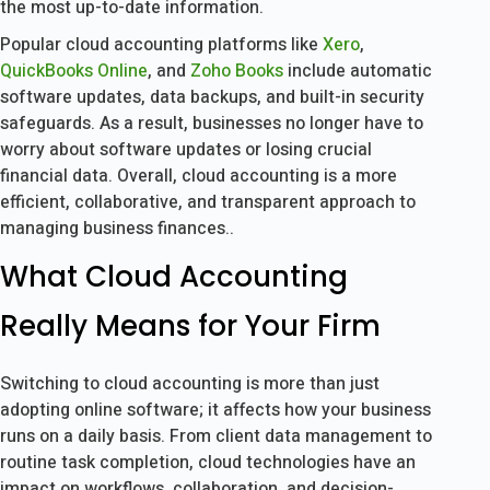
the most up-to-date information.
Popular cloud accounting platforms like
Xero
,
QuickBooks Online
, and
Zoho Books
include automatic
software updates, data backups, and built-in security
safeguards. As a result, businesses no longer have to
worry about software updates or losing crucial
financial data. Overall, cloud accounting is a more
efficient, collaborative, and transparent approach to
managing business finances..
What Cloud Accounting
Really Means for Your Firm
Switching to cloud accounting is more than just
adopting online software; it affects how your business
runs on a daily basis. From client data management to
routine task completion, cloud technologies have an
impact on workflows, collaboration, and decision-