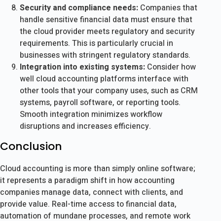
Security and compliance needs:
Companies that
handle sensitive financial data must ensure that
the cloud provider meets regulatory and security
requirements. This is particularly crucial in
businesses with stringent regulatory standards.
Integration into existing systems:
Consider how
well cloud accounting platforms interface with
other tools that your company uses, such as CRM
systems, payroll software, or reporting tools.
Smooth integration minimizes workflow
disruptions and increases efficiency.
Conclusion
Cloud accounting is more than simply online software;
it represents a paradigm shift in how accounting
companies manage data, connect with clients, and
provide value. Real-time access to financial data,
automation of mundane processes, and remote work