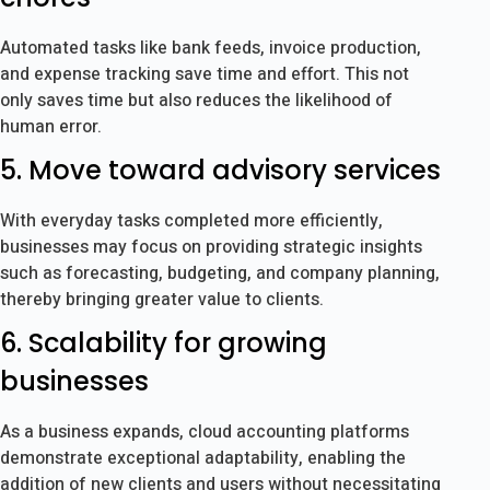
Automated tasks like bank feeds, invoice production,
and expense tracking save time and effort. This not
only saves time but also reduces the likelihood of
human error.
5. Move toward advisory services
With everyday tasks completed more efficiently,
businesses may focus on providing strategic insights
such as forecasting, budgeting, and company planning,
thereby bringing greater value to clients.
6. Scalability for growing
businesses
As a business expands, cloud accounting platforms
demonstrate exceptional adaptability, enabling the
addition of new clients and users without necessitating