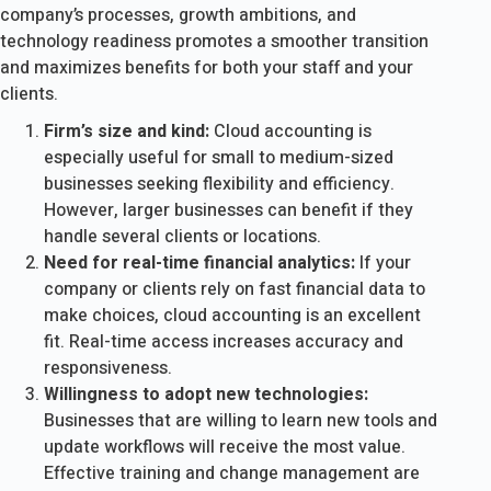
company’s processes, growth ambitions, and
technology readiness promotes a smoother transition
and maximizes benefits for both your staff and your
clients.
Firm’s size and kind:
Cloud accounting is
especially useful for small to medium-sized
businesses seeking flexibility and efficiency.
However, larger businesses can benefit if they
handle several clients or locations.
Need for real-time financial analytics:
If your
company or clients rely on fast financial data to
make choices, cloud accounting is an excellent
fit. Real-time access increases accuracy and
responsiveness.
Willingness to adopt new technologies:
Businesses that are willing to learn new tools and
update workflows will receive the most value.
Effective training and change management are