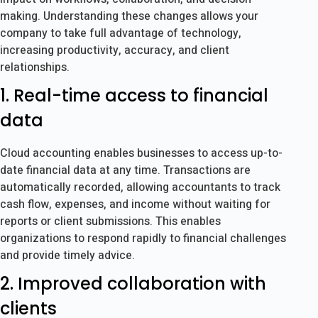
making. Understanding these changes allows your
company to take full advantage of technology,
increasing productivity, accuracy, and client
relationships.
1. Real-time access to financial
data
Cloud accounting enables businesses to access up-to-
date financial data at any time. Transactions are
automatically recorded, allowing accountants to track
cash flow, expenses, and income without waiting for
reports or client submissions. This enables
organizations to respond rapidly to financial challenges
and provide timely advice.
2. Improved collaboration with
clients