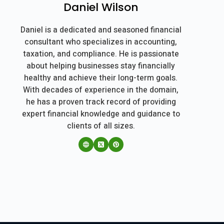
Daniel Wilson
Daniel is a dedicated and seasoned financial
consultant who specializes in accounting,
taxation, and compliance. He is passionate
about helping businesses stay financially
healthy and achieve their long-term goals.
With decades of experience in the domain,
he has a proven track record of providing
expert financial knowledge and guidance to
clients of all sizes.