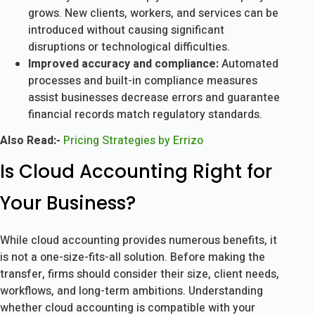
grows. New clients, workers, and services can be
introduced without causing significant
disruptions or technological difficulties.
Improved accuracy and compliance:
Automated
processes and built-in compliance measures
assist businesses decrease errors and guarantee
financial records match regulatory standards.
Also Read:-
Pricing Strategies by Errizo
Is Cloud Accounting Right for
Your Business?
While cloud accounting provides numerous benefits, it
is not a one-size-fits-all solution. Before making the
transfer, firms should consider their size, client needs,
workflows, and long-term ambitions. Understanding
whether cloud accounting is compatible with your