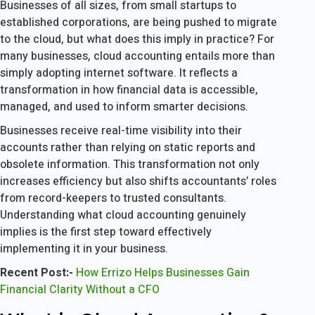
Businesses of all sizes, from small startups to
established corporations, are being pushed to migrate
to the cloud, but what does this imply in practice? For
many businesses, cloud accounting entails more than
simply adopting internet software. It reflects a
transformation in how financial data is accessible,
managed, and used to inform smarter decisions.
Businesses receive real-time visibility into their
accounts rather than relying on static reports and
obsolete information. This transformation not only
increases efficiency but also shifts accountants’ roles
from record-keepers to trusted consultants.
Understanding what cloud accounting genuinely
implies is the first step toward effectively
implementing it in your business.
Recent Post:-
How Errizo Helps Businesses Gain
Financial Clarity Without a CFO