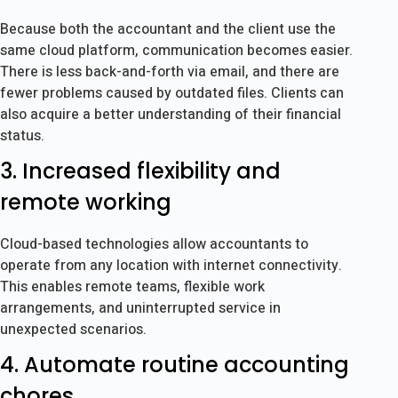
Because both the accountant and the client use the
same cloud platform, communication becomes easier.
There is less back-and-forth via email, and there are
fewer problems caused by outdated files. Clients can
also acquire a better understanding of their financial
status.
3. Increased flexibility and
remote working
Cloud-based technologies allow accountants to
operate from any location with internet connectivity.
This enables remote teams, flexible work
arrangements, and uninterrupted service in
unexpected scenarios.
4. Automate routine accounting
chores