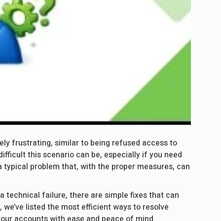
ly frustrating, similar to being refused access to
fficult this scenario can be, especially if you need
a typical problem that, with the proper measures, can
a technical failure, there are simple fixes that can
, we’ve listed the most efficient ways to resolve
our accounts with ease and peace of mind.