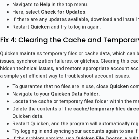
Navigate to
Help
in the top menu.
Here, select
Check for Updates
.
If there are any updates available, download and install
Restart
Quicken
and try to log in again.
Fix 4: Clearing the Cache and Temporar
Quicken maintains temporary files or cache data, which can b
issues, synchronization failures, or glitches. Clearing this 
hidden technical issues, and restore appropriate account acce
a simple yet efficient way to troubleshoot account issues.
To guarantee that no files are in use, close
Quicken
comp
Navigate to your
Quicken Data Folder
.
Locate the cache or temporary files folder within the ma
Delete the contents of the
cache/temporary files direc
Quicken data.
Restart Quicken, and the program will automatically reg
Try logging in and syncing your accounts again to see if
If the problem persists, use
Quicken File Doctor
, a buil