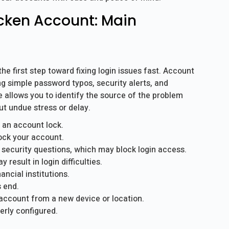
cken Account: Main
 first step toward fixing login issues fast. Account
ng simple password typos, security alerts, and
e allows you to identify the source of the problem
t undue stress or delay.
 an account lock.
ock your account.
 security questions, which may block login access.
esult in login difficulties.
ancial institutions.
s end.
account from a new device or location.
erly configured.