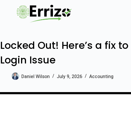
Locked Out! Here’s a fix t
Login Issue
Daniel Wilson
July 9, 2026
Accounting