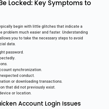
Be Locked: Key Symptoms to
cally begin with little glitches that indicate a
he problem much easier and faster. Understanding
 allows you to take the necessary steps to avoid
ial data.
ight password.
pectedly.
ions.
ccount synchronization.
unexpected conduct.
ation or downloading transactions.
n that did not previously exist.
device or location.
Quicken Account Login Issues