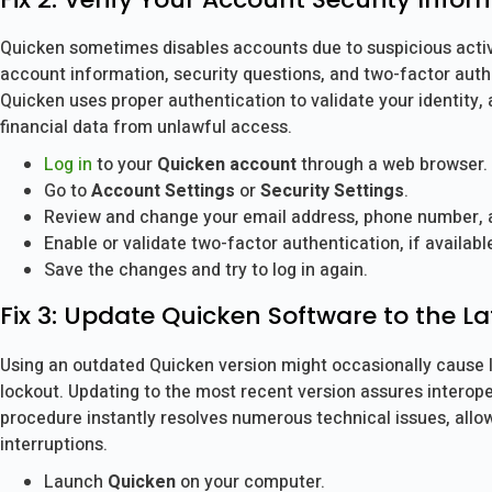
Quicken sometimes disables accounts due to suspicious activ
account information, security questions, and two-factor auth
Quicken uses proper authentication to validate your identity,
financial data from unlawful access.
Log in
to your
Quicken account
through a web browser.
Go to
Account Settings
or
Security Settings
.
Review and change your email address, phone number, a
Enable or validate two-factor authentication, if availabl
Save the changes and try to log in again.
Fix 3: Update Quicken Software to the La
Using an outdated Quicken version might occasionally cause l
lockout. Updating to the most recent version assures interope
procedure instantly resolves numerous technical issues, allo
interruptions.
Launch
Quicken
on your computer.