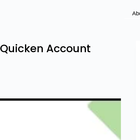
Ab
o Quicken Account