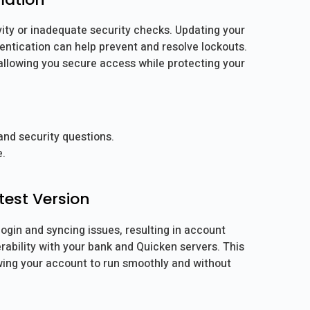
ity or inadequate security checks. Updating your
entication can help prevent and resolve lockouts.
 allowing you secure access while protecting your
nd security questions.
e.
test Version
ogin and syncing issues, resulting in account
rability with your bank and Quicken servers. This
wing your account to run smoothly and without