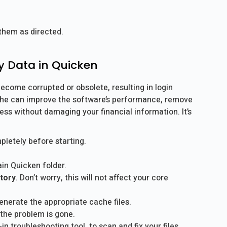
 them as directed.
y Data in Quicken
ecome corrupted or obsolete, resulting in login
cache can improve the software’s performance, remove
ss without damaging your financial information. It’s
letely before starting.
in Quicken folder.
tory
. Don’t worry, this will not affect your core
enerate the appropriate cache files.
 the problem is gone.
t-in troubleshooting tool, to scan and fix your files.