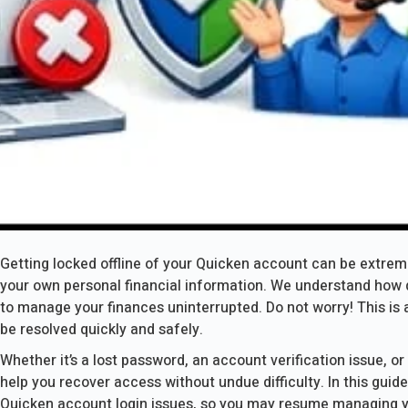
Getting locked offline of your Quicken account can be extreme
your own personal financial information. We understand how di
to manage your finances uninterrupted. Do not worry! This is 
be resolved quickly and safely.
Whether it’s a lost password, an account verification issue, or 
help you recover access without undue difficulty. In this guide
Quicken account login issues, so you may resume managing y