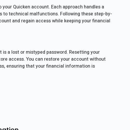
 to your Quicken account. Each approach handles a
es to technical malfunctions. Following these step-by-
ccount and regain access while keeping your financial
is a lost or mistyped password. Resetting your
store access. You can restore your account without
, ensuring that your financial information is
mation