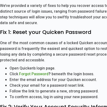
We’ve provided a variety of fixes to help you recover access
distinct source of login issues, ranging from password failur
step techniques will allow you to swiftly troubleshoot your a
data safe and secure.
Fix 1: Reset your Quicken Password
One of the most common causes of a locked Quicken account 
password is frequently the easiest and quickest option to re
losing any data by completing a secure password reset process
protected and accessible.
Open Quicken’s login page.
Click
Forgot Password
?
beneath the login boxes.
Enter the email address for your Quicken account.
Check your email for a password reset link.
Follow the link to generate a new, strong password.
To confirm access, log in using your new password.
Fix 2: Verify Your Account Security Infor