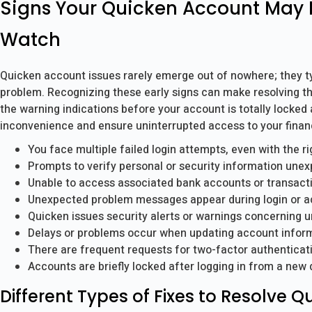
Signs Your Quicken Account May 
Watch
Quicken account issues rarely emerge out of nowhere; they typi
problem. Recognizing these early signs can make resolving t
the warning indications before your account is totally locked
inconvenience and ensure uninterrupted access to your financ
You face multiple failed login attempts, even with the r
Prompts to verify personal or security information unex
Unable to access associated bank accounts or transact
Unexpected problem messages appear during login or a
Quicken issues security alerts or warnings concerning 
Delays or problems occur when updating account inform
There are frequent requests for two-factor authenticatio
Accounts are briefly locked after logging in from a new 
Different Types of Fixes to Resolve 