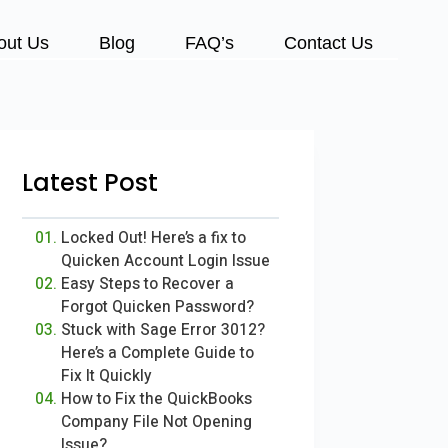
out Us
Blog
FAQ’s
Contact Us
Latest Post
Locked Out! Here’s a fix to
Quicken Account Login Issue
Easy Steps to Recover a
Forgot Quicken Password?
Stuck with Sage Error 3012?
Here’s a Complete Guide to
Fix It Quickly
How to Fix the QuickBooks
Company File Not Opening
Issue?