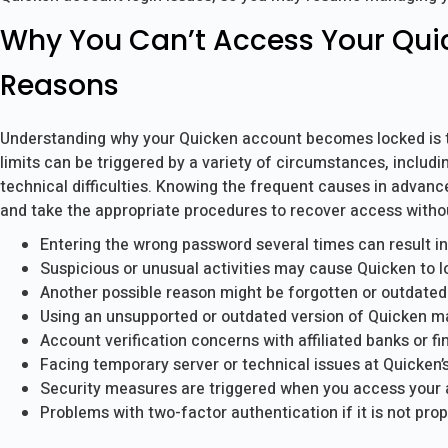
Why You Can’t Access Your Qui
Reasons
Understanding why your Quicken account becomes locked is the
limits can be triggered by a variety of circumstances, includi
technical difficulties. Knowing the frequent causes in advanc
and take the appropriate procedures to recover access withou
Entering the wrong password several times can result in
Suspicious or unusual activities may cause Quicken to l
Another possible reason might be forgotten or outdated
Using an unsupported or outdated version of Quicken may r
Account verification concerns with affiliated banks or fin
Facing temporary server or technical issues at Quicken’
Security measures are triggered when you access your 
Problems with two-factor authentication if it is not prop