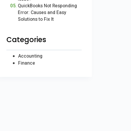
QuickBooks Not Responding
Error: Causes and Easy
Solutions to Fix It
Categories
Accounting
Finance