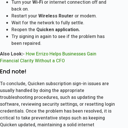
Turn your
Wi-Fi
or internet connection off and
back on.
Restart your
Wireless Router
or modem.
Wait for the network to fully settle.
Reopen the
Quicken application.
Try signing in again to see if the problem has
been repaired.
Also Look:-
How Errizo Helps Businesses Gain
Financial Clarity Without a CFO
End note!
To conclude, Quicken subscription sign-in issues are
usually handled by doing the appropriate
troubleshooting procedures, such as updating the
software, reviewing security settings, or resetting login
credentials. Once the problem has been resolved, it is
critical to take preventative steps such as keeping
Quicken updated, maintaining a solid internet