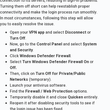
connection to its servers, resulting in sign-in problems.
Turning them off short can help reestablish proper
connectivity and make the login process run smoothly.
In most circumstances, following this step will allow
you to easily resolve the issue.
Open your
VPN app
and select
Disconnect
or
Turn Off
.
Now, go to the
Control Panel
and select
System
and Security
.
Click
Windows Defender Firewall
.
Select
Turn Windows Defender Firewall On
or
Off.
Then, click on
Turn Off for Private/Public
Networks
(temporary).
Launch your antivirus software.
Find the
Firewall / Web Protection
options.
Temporarily disable it and close
Quicken
entirely.
Reopen it after disabling security tools to see if
the login issue has been fixed.