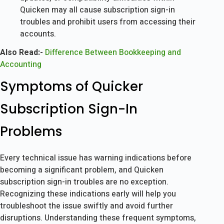
Quicken may all cause subscription sign-in
troubles and prohibit users from accessing their
accounts.
Also Read:-
Difference Between Bookkeeping and
Accounting
Symptoms of Quicker
Subscription Sign-In
Problems
Every technical issue has warning indications before
becoming a significant problem, and Quicken
subscription sign-in troubles are no exception.
Recognizing these indications early will help you
troubleshoot the issue swiftly and avoid further
disruptions. Understanding these frequent symptoms,