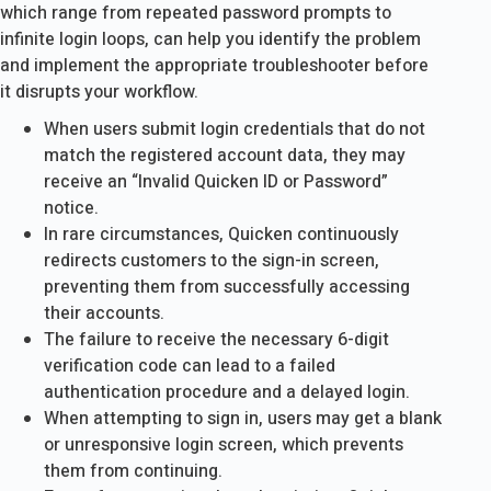
which range from repeated password prompts to
infinite login loops, can help you identify the problem
and implement the appropriate troubleshooter before
it disrupts your workflow.
When users submit login credentials that do not
match the registered account data, they may
receive an “Invalid Quicken ID or Password”
notice.
In rare circumstances, Quicken continuously
redirects customers to the sign-in screen,
preventing them from successfully accessing
their accounts.
The failure to receive the necessary 6-digit
verification code can lead to a failed
authentication procedure and a delayed login.
When attempting to sign in, users may get a blank
or unresponsive login screen, which prevents
them from continuing.