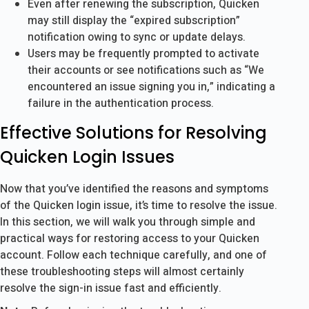
Even after renewing the subscription, Quicken
may still display the “expired subscription”
notification owing to sync or update delays.
Users may be frequently prompted to activate
their accounts or see notifications such as “We
encountered an issue signing you in,” indicating a
failure in the authentication process.
Effective Solutions for Resolving
Quicken Login Issues
Now that you’ve identified the reasons and symptoms
of the Quicken login issue, it’s time to resolve the issue.
In this section, we will walk you through simple and
practical ways for restoring access to your Quicken
account. Follow each technique carefully, and one of
these troubleshooting steps will almost certainly
resolve the sign-in issue fast and efficiently.