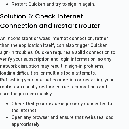
Restart Quicken and try to sign in again.
Solution 6: Check Internet
Connection and Restart Router
An inconsistent or weak internet connection, rather
than the application itself, can also trigger Quicken
sign-in troubles. Quicken requires a solid connection to
verify your subscription and login information, so any
network disruption may result in sign-in problems,
loading difficulties, or multiple login attempts.
Refreshing your internet connection or restarting your
router can usually restore correct connections and
cure the problem quickly.
Check that your device is properly connected to
the internet.
Open any browser and ensure that websites load
appropriately.