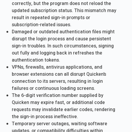
correctly, but the program does not reload the
updated subscription status. This mismatch may
result in repeated sign-in prompts or
subscription-related issues.
Damaged or outdated authentication files might
disrupt the login process and cause persistent
sign-in troubles. In such circumstances, signing
out fully and logging back in refreshes the
authentication tokens.
VPNs, firewalls, antivirus applications, and
browser extensions can all disrupt Quicken’s
connection to its servers, resulting in login
failures or continuous loading screens.
The 6-digit verification number supplied by
Quicken may expire fast, or additional code
requests may invalidate earlier codes, rendering
the sign-in process ineffective.
Temporary server outages, waiting software
updates, or compatibility difficulties within