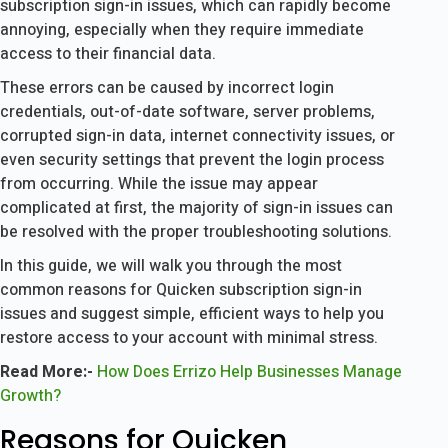
subscription sign-in issues, which can rapidly become
annoying, especially when they require immediate
access to their financial data.
These errors can be caused by incorrect login
credentials, out-of-date software, server problems,
corrupted sign-in data, internet connectivity issues, or
even security settings that prevent the login process
from occurring. While the issue may appear
complicated at first, the majority of sign-in issues can
be resolved with the proper troubleshooting solutions.
In this guide, we will walk you through the most
common reasons for Quicken subscription sign-in
issues and suggest simple, efficient ways to help you
restore access to your account with minimal stress.
Read More:-
How Does Errizo Help Businesses Manage
Growth?
Reasons for Quicken