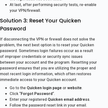
At last, after performing security tests, re-enable
your VPN/firewall.
Solution 3: Reset Your Quicken
Password
If disconnecting the VPN or firewall does not solve the
problem, the next best option is to reset your Quicken
password. Sometimes login failures occur as a result
of improper credentials or security sync issues
between your account and the program. Resetting your
password ensures that you are utilizing the proper and
most recent login information, which often restores
immediate access to your Quicken account.
Go to the
Quicken login page
or
website
.
Click “
Forgot Password
“.
Enter your registered
Quicken email address
.
Follow the password reset link in your email.