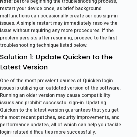
Note:
Before beginning the troubleshooting process,
restart your device once, as brief background
malfunctions can occasionally create serious sign-in
issues. A simple restart may immediately resolve the
issue without requiring any more procedures. If the
problem persists after resuming, proceed to the first
troubleshooting technique listed below.
Solution 1: Update Quicken to the
Latest Version
One of the most prevalent causes of Quicken login
issues is utilizing an outdated version of the software.
Running an older version may cause compatibility
issues and prohibit successful sign-in. Updating
Quicken to the latest version guarantees that you get
the most recent patches, security improvements, and
performance updates, all of which can help you tackle
login-related difficulties more successfully.