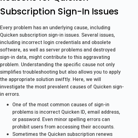
Subscription Sign-In Issues
Every problem has an underlying cause, including
Quicken subscription sign-in issues. Several issues,
including incorrect login credentials and obsolete
software, as well as server problems and destroyed
sign-in data, might contribute to this aggravating
problem. Understanding the specific cause not only
simplifies troubleshooting but also allows you to apply
the appropriate solution swiftly. Here, we will
investigate the most prevalent causes of Quicken sign-
in errors.
One of the most common causes of sign-in
problems is incorrect Quicken ID, email address,
or password. Even minor spelling errors can
prohibit users from accessing their accounts.
Sometimes the Quicken subscription renews