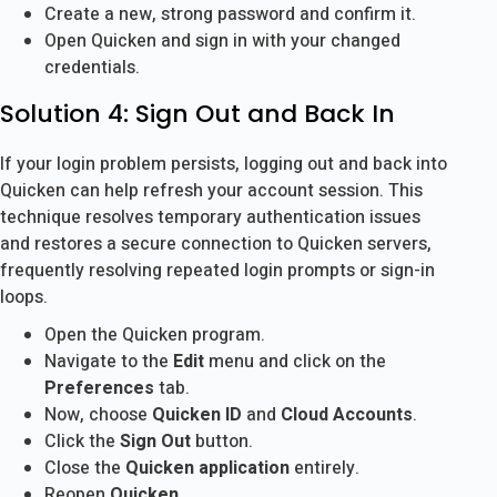
Create a new, strong password and confirm it.
Open Quicken and sign in with your changed
credentials.
Solution 4: Sign Out and Back In
If your login problem persists, logging out and back into
Quicken can help refresh your account session. This
technique resolves temporary authentication issues
and restores a secure connection to Quicken servers,
frequently resolving repeated login prompts or sign-in
loops.
Open the Quicken program.
Navigate to the
Edit
menu and click on the
Preferences
tab.
Now, choose
Quicken ID
and
Cloud Accounts
.
Click the
Sign Out
button.
Close the
Quicken application
entirely.
Reopen
Quicken
.