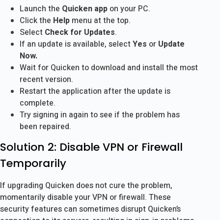
Launch the
Quicken app
on your PC.
Click the
Help
menu at the top.
Select
Check for Updates
.
If an update is available, select
Yes
or
Update
Now.
Wait for Quicken to download and install the most
recent version.
Restart the application after the update is
complete.
Try signing in again to see if the problem has
been repaired.
Solution 2: Disable VPN or Firewall
Temporarily
If upgrading Quicken does not cure the problem,
momentarily disable your VPN or firewall. These
security features can sometimes disrupt Quicken’s