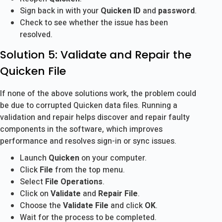
Sign back in with your
Quicken ID
and
password
.
Check to see whether the issue has been
resolved.
Solution 5: Validate and Repair the
Quicken File
If none of the above solutions work, the problem could
be due to corrupted Quicken data files. Running a
validation and repair helps discover and repair faulty
components in the software, which improves
performance and resolves sign-in or sync issues.
Launch
Quicken
on your computer.
Click
File
from the top menu.
Select
File Operations
.
Click on
Validate
and
Repair File
.
Choose the
Validate File
and click
OK
.
Wait for the process to be completed.