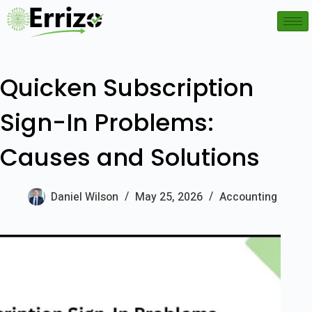
Quicken Subscription
Sign-In Problems:
Causes and Solutions
Daniel Wilson
May 25, 2026
Accounting