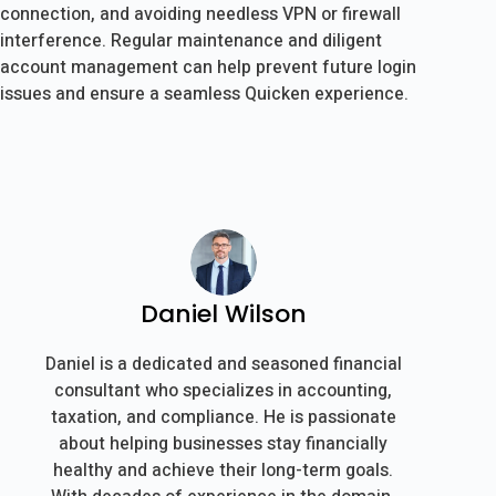
connection, and avoiding needless VPN or firewall
interference. Regular maintenance and diligent
account management can help prevent future login
issues and ensure a seamless Quicken experience.
Daniel Wilson
Daniel is a dedicated and seasoned financial
consultant who specializes in accounting,
taxation, and compliance. He is passionate
about helping businesses stay financially
healthy and achieve their long-term goals.