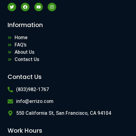
Information
Home
FAQ's
About Us
Contact Us
Contact Us
(833)982-1767
info@errizo.com
550 California St, San Francisco, CA 94104
Work Hours