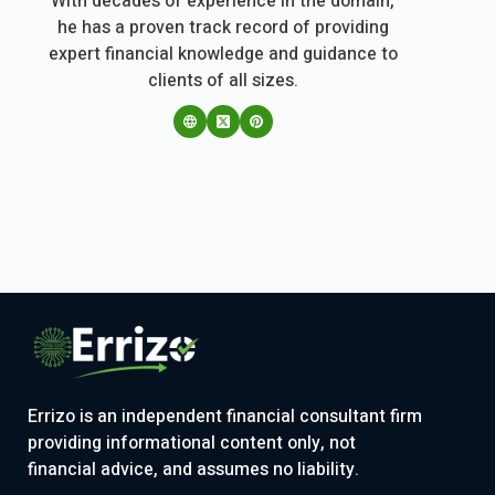
With decades of experience in the domain,
he has a proven track record of providing
expert financial knowledge and guidance to
clients of all sizes.
Errizo is an independent financial consultant firm
providing informational content only, not
financial advice, and assumes no liability.