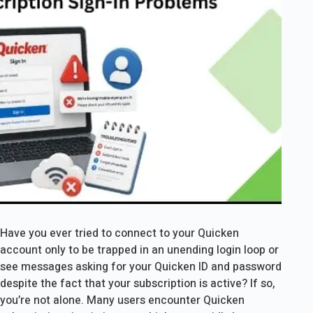
Have you ever tried to connect to your Quicken
account only to be trapped in an unending login loop or
see messages asking for your Quicken ID and password
despite the fact that your subscription is active? If so,
you’re not alone. Many users encounter Quicken