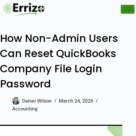
How Non-Admin Users
Can Reset QuickBooks
Company File Login
Password
Daniel Wilson
March 24, 2026
Accounting