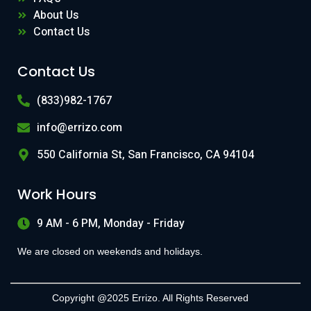
About Us
Contact Us
Contact Us
(833)982-1767
info@errizo.com
550 California St, San Francisco, CA 94104
Work Hours
9 AM - 6 PM, Monday - Friday
We are closed on weekends and holidays.
Copyright @2025 Errizo. All Rights Reserved