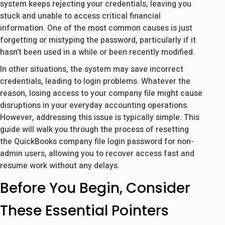
system keeps rejecting your credentials, leaving you
stuck and unable to access critical financial
information. One of the most common causes is just
forgetting or mistyping the password, particularly if it
hasn’t been used in a while or been recently modified.
In other situations, the system may save incorrect
credentials, leading to login problems. Whatever the
reason, losing access to your company file might cause
disruptions in your everyday accounting operations.
However, addressing this issue is typically simple. This
guide will walk you through the process of resetting
the QuickBooks company file login password for non-
admin users, allowing you to recover access fast and
resume work without any delays.
Before You Begin, Consider
These Essential Pointers