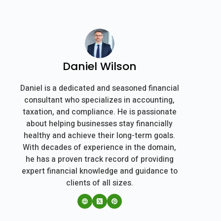
Daniel Wilson
Daniel is a dedicated and seasoned financial
consultant who specializes in accounting,
taxation, and compliance. He is passionate
about helping businesses stay financially
healthy and achieve their long-term goals.
With decades of experience in the domain,
he has a proven track record of providing
expert financial knowledge and guidance to
clients of all sizes.