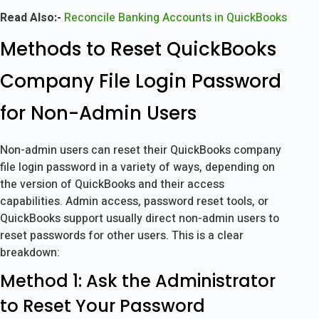
Read Also:-
Reconcile Banking Accounts in QuickBooks
Methods to Reset QuickBooks
Company File Login Password
for Non-Admin Users
Non-admin users can reset their QuickBooks company
file login password in a variety of ways, depending on
the version of QuickBooks and their access
capabilities. Admin access, password reset tools, or
QuickBooks support usually direct non-admin users to
reset passwords for other users. This is a clear
breakdown:
Method 1: Ask the Administrator
to Reset Your Password