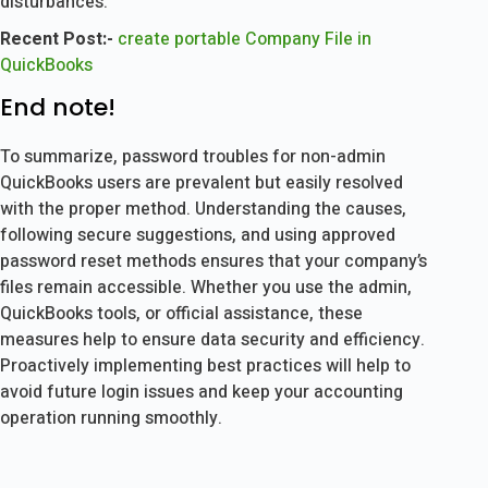
disturbances.
Recent Post:-
create portable Company File in
QuickBooks
End note!
To summarize, password troubles for non-admin
QuickBooks users are prevalent but easily resolved
with the proper method. Understanding the causes,
following secure suggestions, and using approved
password reset methods ensures that your company’s
files remain accessible. Whether you use the admin,
QuickBooks tools, or official assistance, these
measures help to ensure data security and efficiency.
Proactively implementing best practices will help to
avoid future login issues and keep your accounting
operation running smoothly.