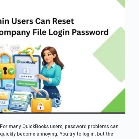
For many QuickBooks users, password problems can
quickly become annoying. You try to log in, but the