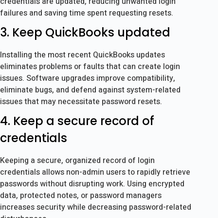
credentials are updated, reducing unwanted login
failures and saving time spent requesting resets.
3. Keep QuickBooks updated
Installing the most recent QuickBooks updates
eliminates problems or faults that can create login
issues. Software upgrades improve compatibility,
eliminate bugs, and defend against system-related
issues that may necessitate password resets.
4. Keep a secure record of
credentials
Keeping a secure, organized record of login
credentials allows non-admin users to rapidly retrieve
passwords without disrupting work. Using encrypted
data, protected notes, or password managers
increases security while decreasing password-related