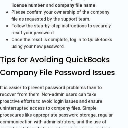
license number
and
company file name
.
Please confirm your ownership of the company
file as requested by the support team.
Follow the step-by-step instructions to securely
reset your password.
Once the reset is complete, log in to QuickBooks
using your new password.
Tips for Avoiding QuickBooks
Company File Password Issues
It is easier to prevent password problems than to
recover from them. Non-admin users can take
proactive efforts to avoid login issues and ensure
uninterrupted access to company files. Simple
procedures like appropriate password storage, regular
communication with administrators, and the use of