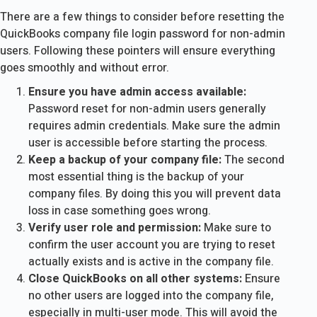
There are a few things to consider before resetting the
QuickBooks company file login password for non-admin
users. Following these pointers will ensure everything
goes smoothly and without error.
Ensure you have admin access available:
Password reset for non-admin users generally
requires admin credentials. Make sure the admin
user is accessible before starting the process.
Keep a backup of your company file:
The second
most essential thing is the backup of your
company files. By doing this you will prevent data
loss in case something goes wrong.
Verify user role and permission:
Make sure to
confirm the user account you are trying to reset
actually exists and is active in the company file.
Close QuickBooks on all other systems:
Ensure
no other users are logged into the company file,
especially in multi-user mode. This will avoid the