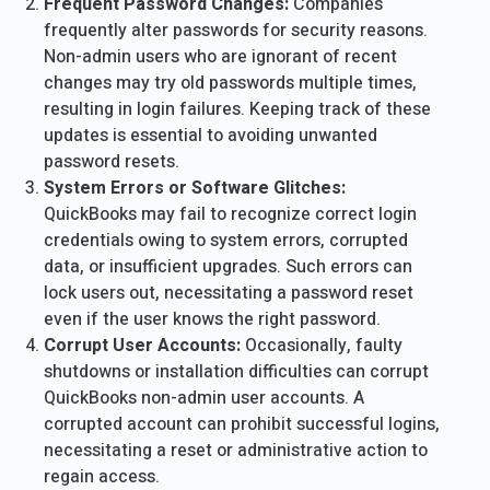
Frequent Password Changes:
Companies
frequently alter passwords for security reasons.
Non-admin users who are ignorant of recent
changes may try old passwords multiple times,
resulting in login failures. Keeping track of these
updates is essential to avoiding unwanted
password resets.
System Errors or Software Glitches:
QuickBooks may fail to recognize correct login
credentials owing to system errors, corrupted
data, or insufficient upgrades. Such errors can
lock users out, necessitating a password reset
even if the user knows the right password.
Corrupt User Accounts:
Occasionally, faulty
shutdowns or installation difficulties can corrupt
QuickBooks non-admin user accounts. A
corrupted account can prohibit successful logins,
necessitating a reset or administrative action to
regain access.