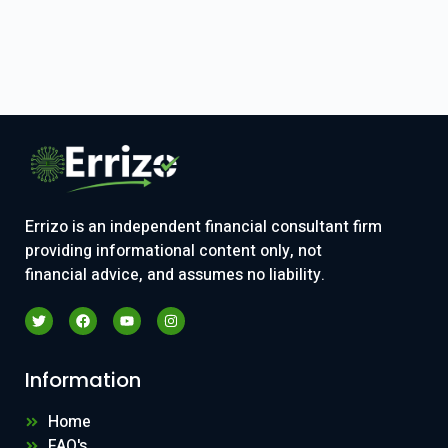
Errizo is an independent financial consultant firm
providing informational content only, not
financial advice, and assumes no liability.
Information
Home
FAQ's