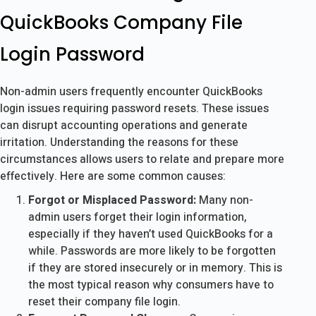
QuickBooks Company File
Login Password
Non-admin users frequently encounter QuickBooks
login issues requiring password resets. These issues
can disrupt accounting operations and generate
irritation. Understanding the reasons for these
circumstances allows users to relate and prepare more
effectively. Here are some common causes:
Forgot or Misplaced Password:
Many non-
admin users forget their login information,
especially if they haven’t used QuickBooks for a
while. Passwords are more likely to be forgotten
if they are stored insecurely or in memory. This is
the most typical reason why consumers have to
reset their company file login.