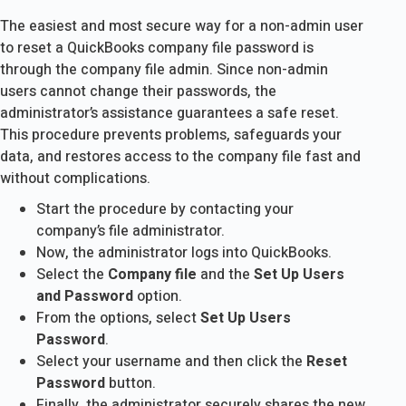
The easiest and most secure way for a non-admin user
to reset a QuickBooks company file password is
through the company file admin. Since non-admin
users cannot change their passwords, the
administrator’s assistance guarantees a safe reset.
This procedure prevents problems, safeguards your
data, and restores access to the company file fast and
without complications.
Start the procedure by contacting your
company’s file administrator.
Now, the administrator logs into QuickBooks.
Select the
Company file
and the
Set Up Users
and Password
option.
From the options, select
Set Up Users
Password
.
Select your username and then click the
Reset
Password
button.
Finally, the administrator securely shares the new