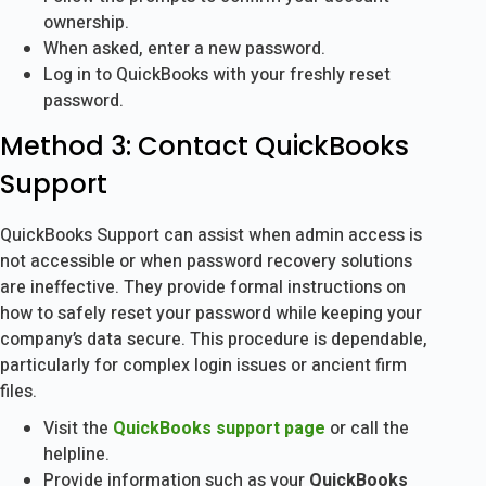
ownership.
When asked, enter a new password.
Log in to QuickBooks with your freshly reset
password.
Method 3: Contact QuickBooks
Support
QuickBooks Support can assist when admin access is
not accessible or when password recovery solutions
are ineffective. They provide formal instructions on
how to safely reset your password while keeping your
company’s data secure. This procedure is dependable,
particularly for complex login issues or ancient firm
files.
Visit the
QuickBooks support page
or call the
helpline.
Provide information such as your
QuickBooks