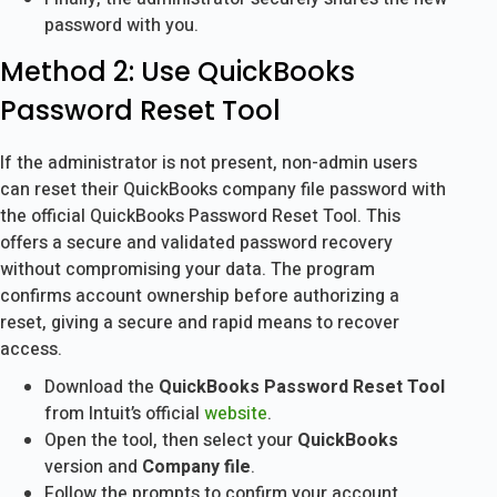
password with you.
Method 2: Use QuickBooks
Password Reset Tool
If the administrator is not present, non-admin users
can reset their QuickBooks company file password with
the official QuickBooks Password Reset Tool. This
offers a secure and validated password recovery
without compromising your data. The program
confirms account ownership before authorizing a
reset, giving a secure and rapid means to recover
access.
Download the
QuickBooks Password Reset Tool
from Intuit’s official
website
.
Open the tool, then select your
QuickBooks
version and
Company file
.
Follow the prompts to confirm your account