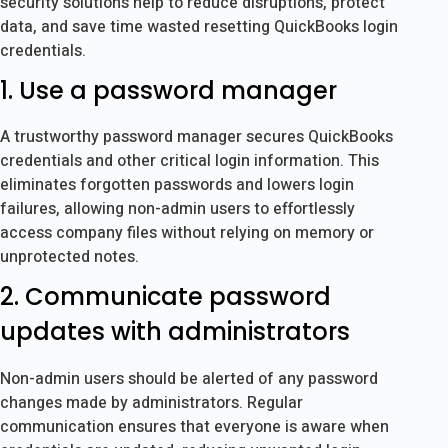
security solutions help to reduce disruptions, protect
data, and save time wasted resetting QuickBooks login
credentials.
1. Use a password manager
A trustworthy password manager secures QuickBooks
credentials and other critical login information. This
eliminates forgotten passwords and lowers login
failures, allowing non-admin users to effortlessly
access company files without relying on memory or
unprotected notes.
2. Communicate password
updates with administrators
Non-admin users should be alerted of any password
changes made by administrators. Regular
communication ensures that everyone is aware when