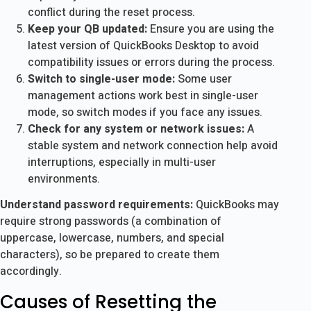
conflict during the reset process.
Keep your QB updated:
Ensure you are using the
latest version of QuickBooks Desktop to avoid
compatibility issues or errors during the process.
Switch to single-user mode:
Some user
management actions work best in single-user
mode, so switch modes if you face any issues.
Check for any system or network issues:
A
stable system and network connection help avoid
interruptions, especially in multi-user
environments.
Understand password requirements:
QuickBooks may
require strong passwords (a combination of
uppercase, lowercase, numbers, and special
characters), so be prepared to create them
accordingly.
Causes of Resetting the